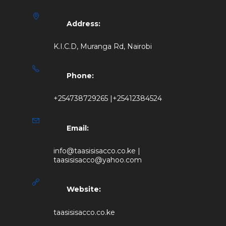
Address:
K.I.C.D, Muranga Rd, Nairobi
Phone:
+254738729265 |+25412384524
Email:
info@taasisisacco.co.ke |
taasisisacco@yahoo.com
Website:
taasisisacco.co.ke