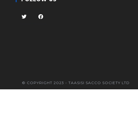
© COPYRIGHT 2023 - TAASISI SACCO SOCIETY LTD