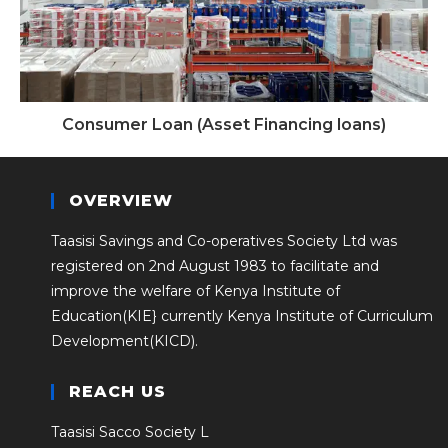
Consumer Loan (Asset Financing loans)
OVERVIEW
Taasisi Savings and Co-operatives Society Ltd was
registered on 2nd August 1983 to facilitate and
improve the welfare of Kenya Institute of
Education(KIE} currently Kenya Institute of Curriculum
Development(KICD).
REACH US
Taasisi Sacco Society L