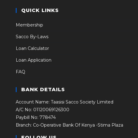
QUICK LINKS
Membership
Sacco By-Laws
Loan Calculator
Loan Application
FAQ
BANK DETAILS
Account Name: Taasisi Sacco Society Limited
A/C No: 01120069126300
Paybill No: 778474
Branch: Co-Operative Bank Of Kenya -Stima Plaza
FOLLOW US