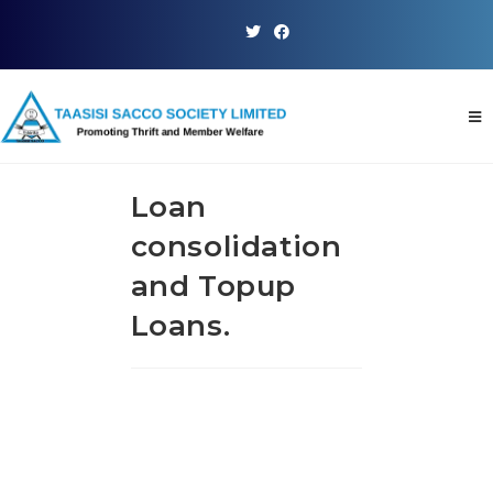
Loan
consolidation
and Topup
Loans.