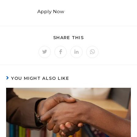
Apply Now
SHARE THIS
YOU MIGHT ALSO LIKE