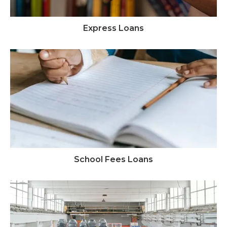
Express Loans
School Fees Loans