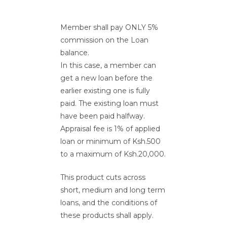
Member shall pay ONLY 5%
commission on the Loan
balance.
In this case, a member can
get a new loan before the
earlier existing one is fully
paid. The existing loan must
have been paid halfway.
Appraisal fee is 1% of applied
loan or minimum of Ksh.500
to a maximum of Ksh.20,000.
This product cuts across
short, medium and long term
loans, and the conditions of
these products shall apply.