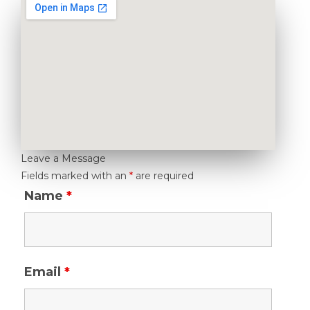
Leave a Message
Fields marked with an
*
are required
Name
*
Email
*