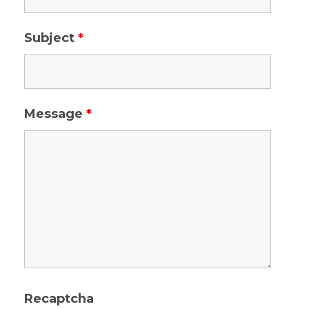
Subject
*
Message
*
Recaptcha