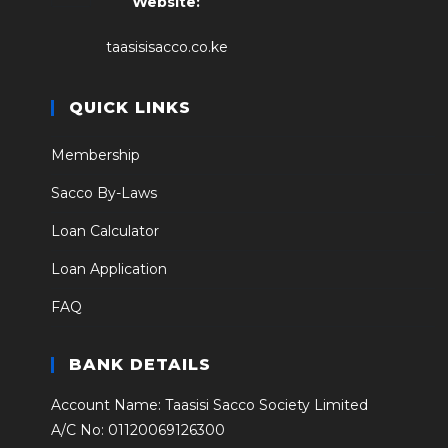
Website:
taasisisacco.co.ke
QUICK LINKS
Membership
Sacco By-Laws
Loan Calculator
Loan Application
FAQ
BANK DETAILS
Account Name: Taasisi Sacco Society Limited
A/C No: 01120069126300