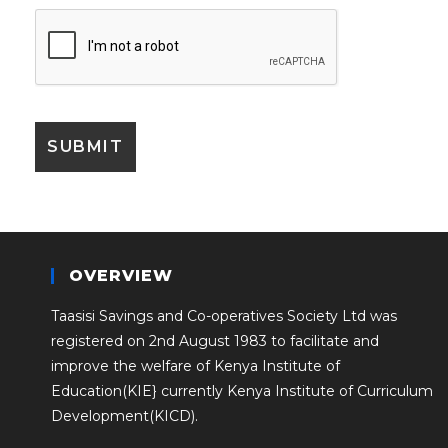
OVERVIEW
Taasisi Savings and Co-operatives Society Ltd was
registered on 2nd August 1983 to facilitate and
improve the welfare of Kenya Institute of
Education(KIE} currently Kenya Institute of Curriculum
Development(KICD).