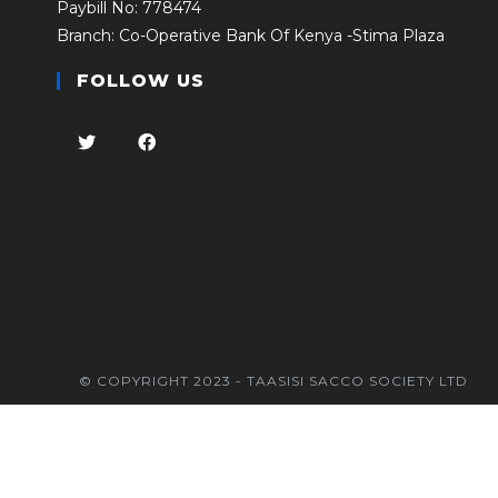
Paybill No: 778474
Branch: Co-Operative Bank Of Kenya -Stima Plaza
FOLLOW US
© COPYRIGHT 2023 - TAASISI SACCO SOCIETY LTD