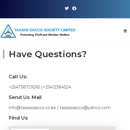
Have Questions?
Call Us:
+254738729265 |+25412384524
Send Us Mail
info@taasisisacco.co.ke | taasisisacco@yahoo.com
Find Us