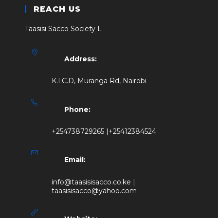
REACH US
Taasisi Sacco Society L
Address:
K.I.C.D, Muranga Rd, Nairobi
Phone:
+254738729265 |+25412384524
Email:
info@taasisisacco.co.ke |
taasisisacco@yahoo.com