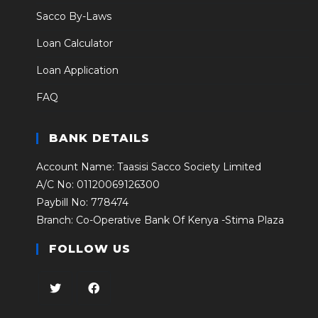
Sacco By-Laws
Loan Calculator
Loan Application
FAQ
BANK DETAILS
Account Name: Taasisi Sacco Society Limited
A/C No: 01120069126300
Paybill No: 778474
Branch: Co-Operative Bank Of Kenya -Stima Plaza
FOLLOW US