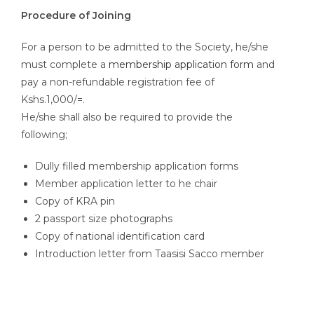
Procedure of Joining
For a person to be admitted to the Society, he/she
must complete a
membership application form
and
pay a non-refundable registration fee of
Kshs.1,000/=.
He/she shall also be required to provide the
following;
Dully filled membership application forms
Member application letter to he chair
Copy of KRA pin
2 passport size photographs
Copy of national identification card
Introduction letter from Taasisi Sacco member