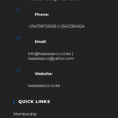
Phone:
+254738729265 |+25412384524
Email:
info@taasisisacco.co.ke |
taasisisacco@yahoo.com
Website:
taasisisacco.co.ke
QUICK LINKS
Membership