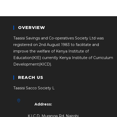
OVERVIEW
Taasisi Savings and Co-operatives Society Ltd was
registered on 2nd August 1983 to facilitate and
improve the welfare of Kenya Institute of
Education(KIE} currently Kenya Institute of Curriculum
Development(KICD).
REACH US
Taasisi Sacco Society L
Address:
K.I.C.D, Muranga Rd, Nairobi