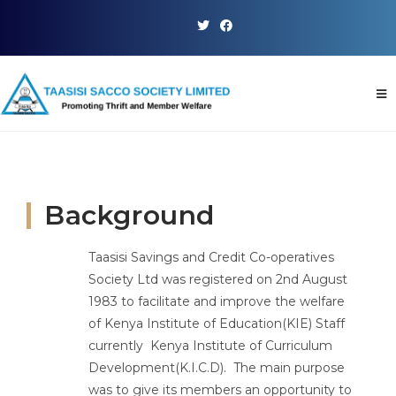
Background
Taasisi Savings and Credit Co-operatives
Society Ltd was registered on 2nd August
1983 to facilitate and improve the welfare
of Kenya Institute of Education(KIE) Staff
currently Kenya Institute of Curriculum
Development(K.I.C.D). The main purpose
was to give its members an opportunity to