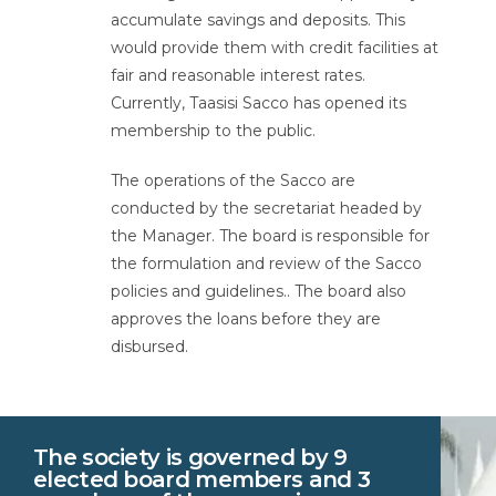
accumulate savings and deposits. This
would provide them with credit facilities at
fair and reasonable interest rates.
Currently, Taasisi Sacco has opened its
membership to the public.
The operations of the Sacco are
conducted by the secretariat headed by
the Manager. The board is responsible for
the formulation and review of the Sacco
policies and guidelines.. The board also
approves the loans before they are
disbursed.
The society is governed by 9
elected board members and 3