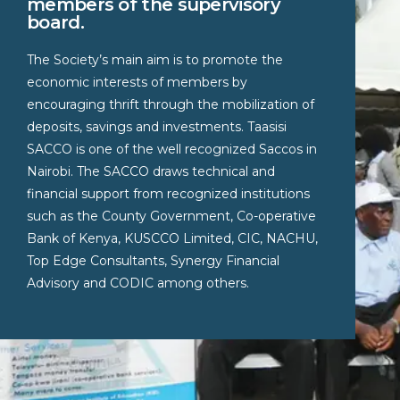
members of the supervisory
board.
The Society’s main aim is to promote the
economic interests of members by
encouraging thrift through the mobilization of
deposits, savings and investments. Taasisi
SACCO is one of the well recognized Saccos in
Nairobi. The SACCO draws technical and
financial support from recognized institutions
such as the County Government, Co-operative
Bank of Kenya, KUSCCO Limited, CIC, NACHU,
Top Edge Consultants, Synergy Financial
Advisory and CODIC among others.