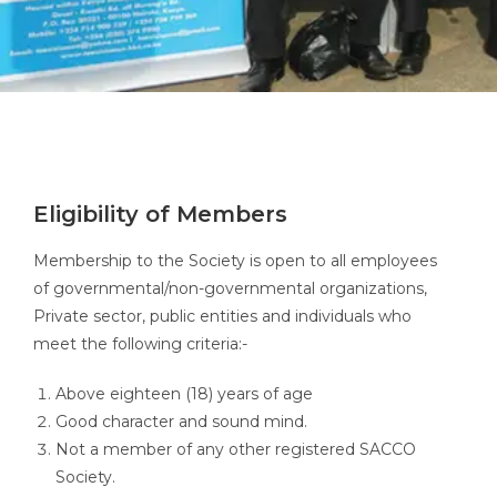
Eligibility of Members
Membership to the Society is open to all employees
of governmental/non-governmental organizations,
Private sector, public entities and individuals who
meet the following criteria:-
Above eighteen (18) years of age
Good character and sound mind.
Not a member of any other registered SACCO
Society.