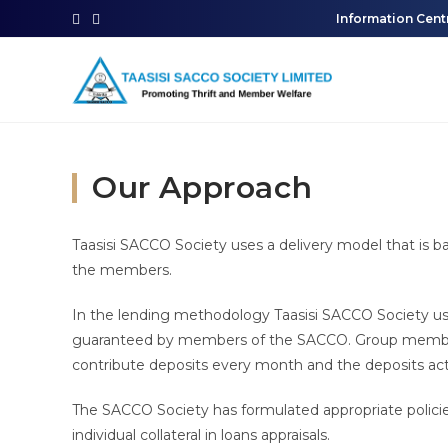
Information Cent
Our Approach
Taasisi SACCO Society uses a delivery model that is 
the members.
In the lending methodology Taasisi SACCO Society u
guaranteed by members of the SACCO. Group members
contribute deposits every month and the deposits act
The SACCO Society has formulated appropriate policie
individual collateral in loans appraisals.