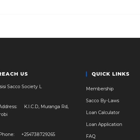
REACH US
QUICK LINKS
sisi Sacco Society L
Membership
Sacco By-Laws
Address:
K.I.C.D, Muranga Rd,
Loan Calculator
robi
Loan Application
Phone:
+254738729265
FAQ