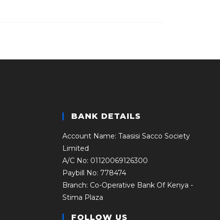
BANK DETAILS
Account Name: Taasisi Sacco Society
Limited
A/C No: 01120069126300
Paybill No: 778474
Branch: Co-Operative Bank Of Kenya -
Stima Plaza
FOLLOW US