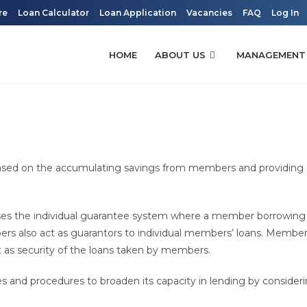
re
Loan Calculator
Loan Application
Vacancies
FAQ
Log In
HOME
ABOUT US
MANAGEMENT
based on the accumulating savings from members and providing 
ses the individual guarantee system where a member borrowing 
 also act as guarantors to individual members’ loans. Membe
 as security of the loans taken by members.
s and procedures to broaden its capacity in lending by consider