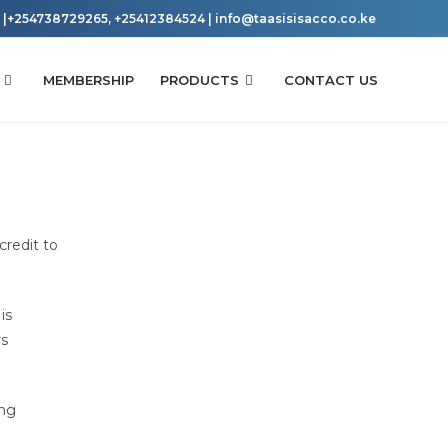
|+254738729265, +25412384524 | info@taasisisacco.co.ke
MEMBERSHIP
PRODUCTS
CONTACT US
credit to
is
rs
ing