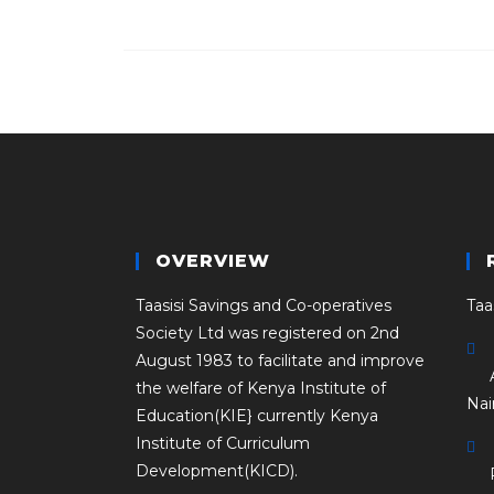
OVERVIEW
Taasisi Savings and Co-operatives
Taa
Society Ltd was registered on 2nd
August 1983 to facilitate and improve
the welfare of Kenya Institute of
Nai
Education(KIE} currently Kenya
Institute of Curriculum
Development(KICD).